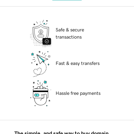
Safe & secure
transactions
Fast & easy transfers
Hassle free payments
The simple, and safe way to buy domain