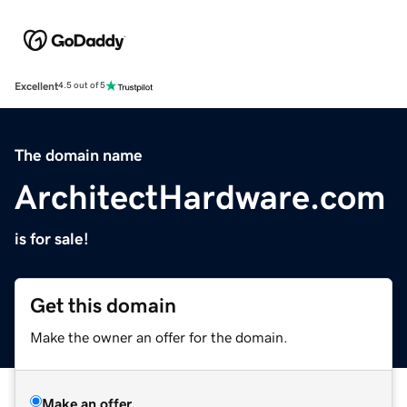
Excellent
4.5 out of 5
The domain name
ArchitectHardware.com
is for sale!
Get this domain
Make the owner an offer for the domain.
Make an offer