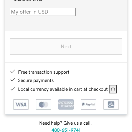
Next
Free transaction support
Secure payments
Local currency available in cart at checkout
Need help? Give us a call.
480-651-9741